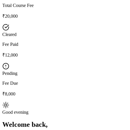
Total Course Fee
₹20,000
Cleared
Fee Paid
₹12,000
Pending
Fee Due
₹8,000
Good evening
Welcome back,