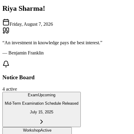
Riya Sharma
!
Friday, August 7, 2026
“
An investment in knowledge pays the best interest.
”
—
Benjamin Franklin
Notice Board
4
active
Exam
Upcoming
Mid-Term Examination Schedule Released
July 15, 2025
Workshop
Active