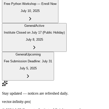
Free Python Workshop — Enroll Now
July 10, 2025
General
Active
Institute Closed on July 17 (Public Holiday)
July 8, 2025
General
Upcoming
Fee Submission Deadline: July 31
July 5, 2025
Stay updated — notices are refreshed daily.
vector-infinity-pro
|