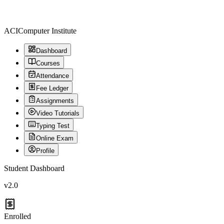
ACI
Computer Institute
Dashboard
Courses
Attendance
Fee Ledger
Assignments
Video Tutorials
Typing Test
Online Exam
Profile
Student Dashboard
v2.0
Enrolled