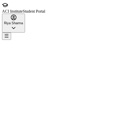
ACI Institute
Student Portal
Riya Sharma